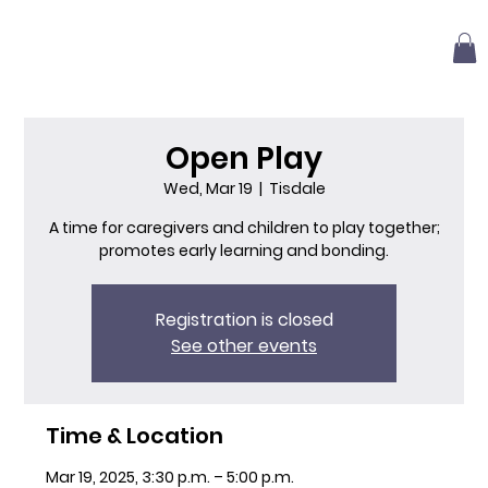
Open Play
Wed, Mar 19
  |  
Tisdale
A time for caregivers and children to play together;
promotes early learning and bonding.
Registration is closed
See other events
Time & Location
Mar 19, 2025, 3:30 p.m. – 5:00 p.m.