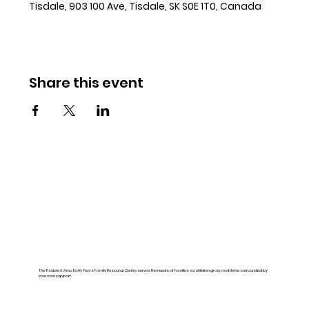
Tisdale, 903 100 Ave, Tisdale, SK S0E 1T0, Canada
Share this event
The Tisdale & Area Early Years Family Resource Centre serves the needs of families so children grow and thrive surrounded by
love and support.