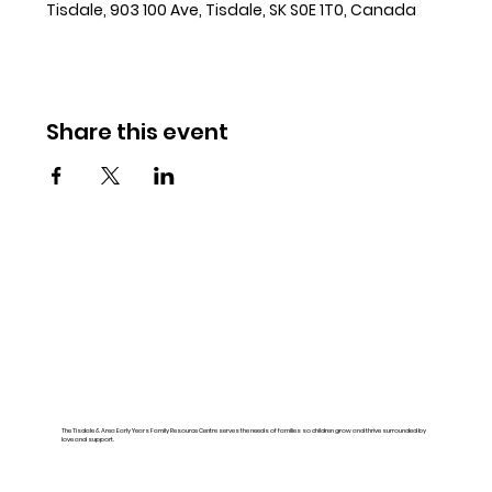
Tisdale, 903 100 Ave, Tisdale, SK S0E 1T0, Canada
Share this event
The Tisdale & Area Early Years Family Resource Centre serves the needs of families so children grow and thrive surrounded by
love and support.