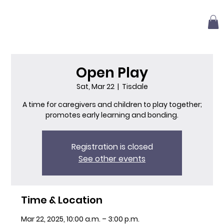
Open Play
Sat, Mar 22
  |  
Tisdale
A time for caregivers and children to play together;
promotes early learning and bonding.
Registration is closed
See other events
Time & Location
Mar 22, 2025, 10:00 a.m. – 3:00 p.m.