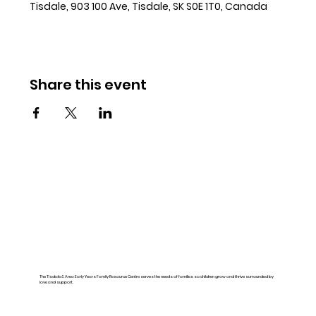
Tisdale, 903 100 Ave, Tisdale, SK S0E 1T0, Canada
Share this event
The Tisdale & Area Early Years Family Resource Centre serves the needs of families so children grow and thrive surrounded by
love and support.