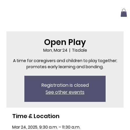
Open Play
Mon, Mar 24
  |  
Tisdale
A time for caregivers and children to play together;
promotes early learning and bonding.
Registration is closed
See other events
Time & Location
Mar 24, 2025, 9:30 a.m. – 11:30 a.m.