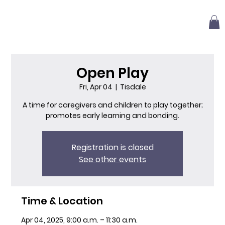
Open Play
Fri, Apr 04
  |  
Tisdale
A time for caregivers and children to play together;
promotes early learning and bonding.
Registration is closed
See other events
Time & Location
Apr 04, 2025, 9:00 a.m. – 11:30 a.m.