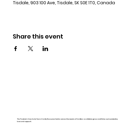
Tisdale, 903 100 Ave, Tisdale, SK S0E 1T0, Canada
Share this event
The Tisdale & Area Early Years Family Resource Centre serves the needs of families so children grow and thrive surrounded by
love and support.