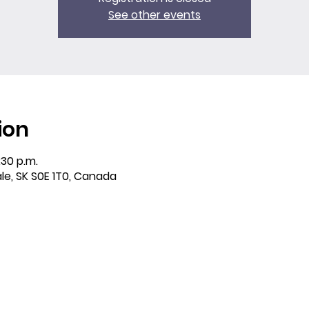
See other events
ion
:30 p.m.
ale, SK S0E 1T0, Canada