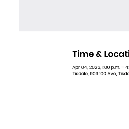
Time & Locat
Apr 04, 2025, 1:00 p.m. – 4
Tisdale, 903 100 Ave, Tisd