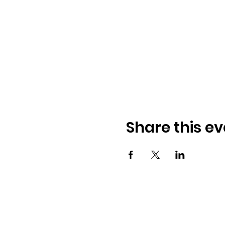
Share this ev