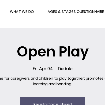
WHAT WE DO
AGES & STAGES QUESTIONNAIRE
Open Play
Fri, Apr 04
  |  
Tisdale
me for caregivers and children to play together; promotes 
learning and bonding.
Registration is closed