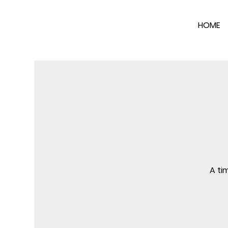
HOME
A ti