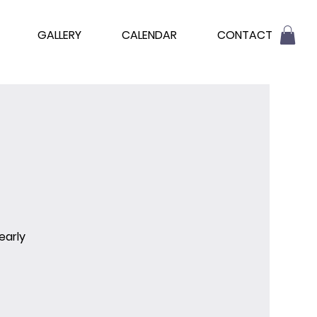
GALLERY
CALENDAR
CONTACT
early