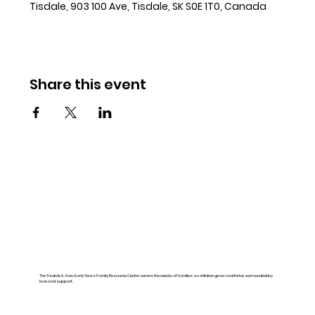
Tisdale, 903 100 Ave, Tisdale, SK S0E 1T0, Canada
Share this event
The Tisdale & Area Early Years Family Resource Centre serves the needs of families so children grow and thrive surrounded by
love and support.