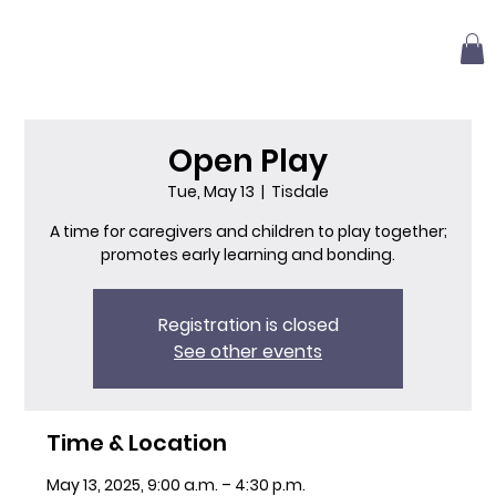
Open Play
Tue, May 13
  |  
Tisdale
A time for caregivers and children to play together;
promotes early learning and bonding.
Registration is closed
See other events
Time & Location
May 13, 2025, 9:00 a.m. – 4:30 p.m.