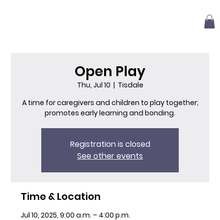
Open Play
Thu, Jul 10
  |  
Tisdale
A time for caregivers and children to play together;
promotes early learning and bonding.
Registration is closed
See other events
Time & Location
Jul 10, 2025, 9:00 a.m. – 4:00 p.m.