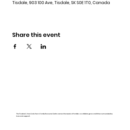
Tisdale, 903 100 Ave, Tisdale, SK S0E 1T0, Canada
Share this event
The Tisdale & Area Early Years Family Resource Centre serves the needs of families so children grow and thrive surrounded by
love and support.