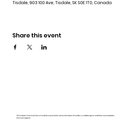
Tisdale, 903 100 Ave, Tisdale, SK S0E 1T0, Canada
Share this event
The Tisdale & Area Early Years Family Resource Centre serves the needs of families so children grow and thrive surrounded by
love and support.