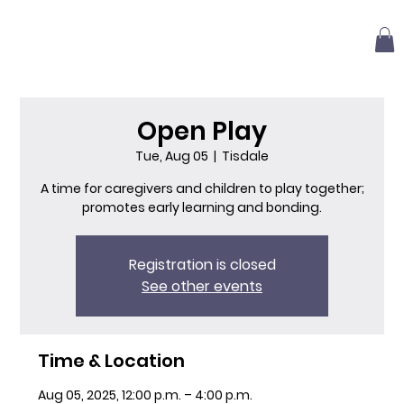
Open Play
Tue, Aug 05
  |  
Tisdale
A time for caregivers and children to play together;
promotes early learning and bonding.
Registration is closed
See other events
Time & Location
Aug 05, 2025, 12:00 p.m. – 4:00 p.m.