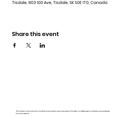
Tisdale, 903 100 Ave, Tisdale, SK S0E 1T0, Canada
Share this event
The Tisdale & Area Early Years Family Resource Centre serves the needs of families so children grow and thrive surrounded by
love and support.