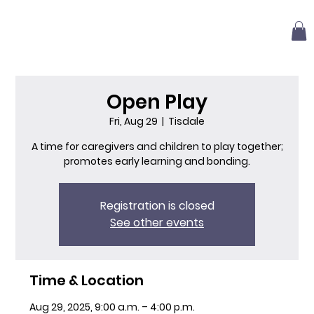
Open Play
Fri, Aug 29
  |  
Tisdale
A time for caregivers and children to play together;
promotes early learning and bonding.
Registration is closed
See other events
Time & Location
Aug 29, 2025, 9:00 a.m. – 4:00 p.m.