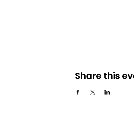
Share this ev