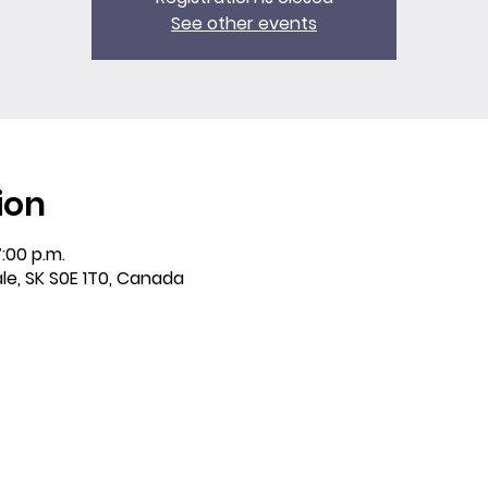
See other events
ion
7:00 p.m.
ale, SK S0E 1T0, Canada