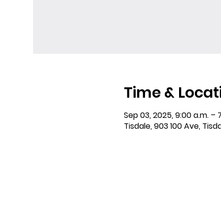
Time & Locat
Sep 03, 2025, 9:00 a.m. – 
Tisdale, 903 100 Ave, Tisd