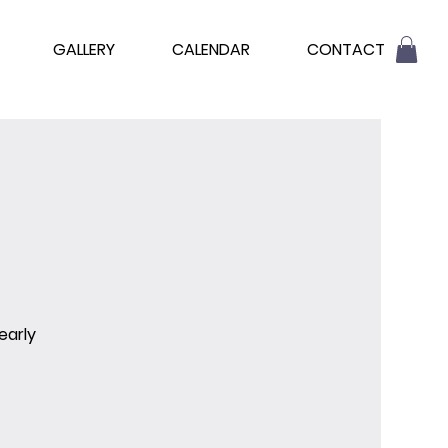
GALLERY
CALENDAR
CONTACT
early