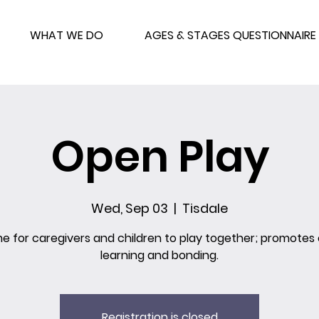
WHAT WE DO
AGES & STAGES QUESTIONNAIRE
Open Play
Wed, Sep 03
  |  
Tisdale
me for caregivers and children to play together; promotes 
learning and bonding.
Registration is closed