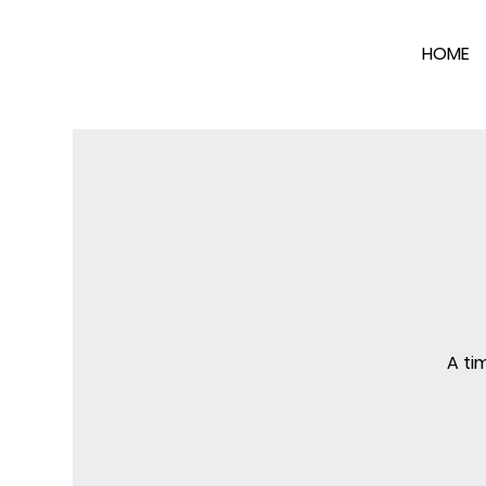
HOME
A ti