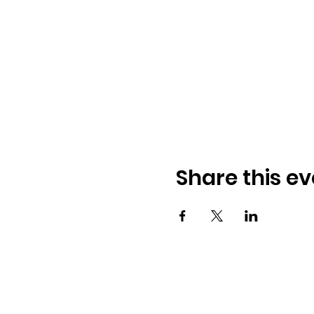
Share this ev