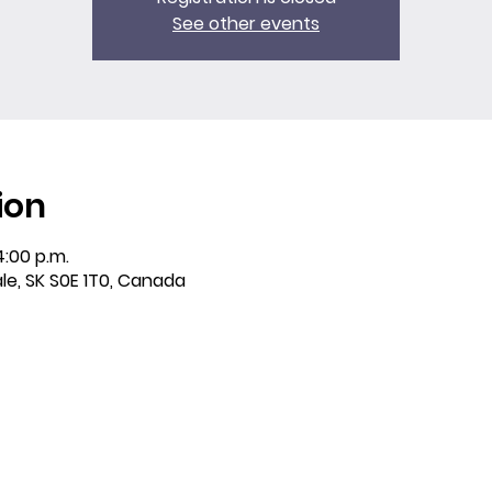
See other events
ion
4:00 p.m.
ale, SK S0E 1T0, Canada