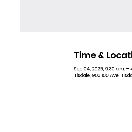
Time & Locat
Sep 04, 2025, 9:30 a.m. – 
Tisdale, 903 100 Ave, Tisd