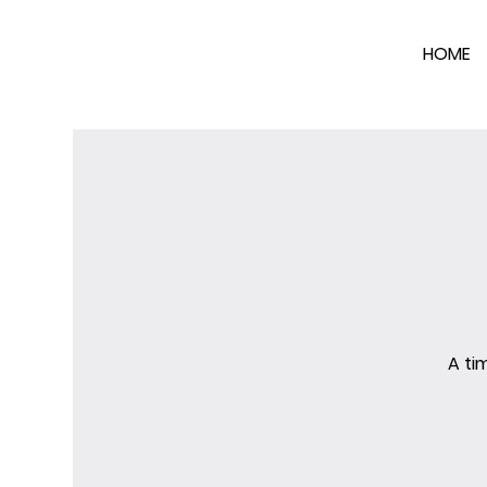
HOME
A ti