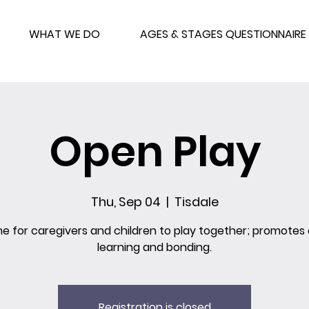
WHAT WE DO
AGES & STAGES QUESTIONNAIRE
Open Play
Thu, Sep 04
  |  
Tisdale
me for caregivers and children to play together; promotes 
learning and bonding.
Registration is closed