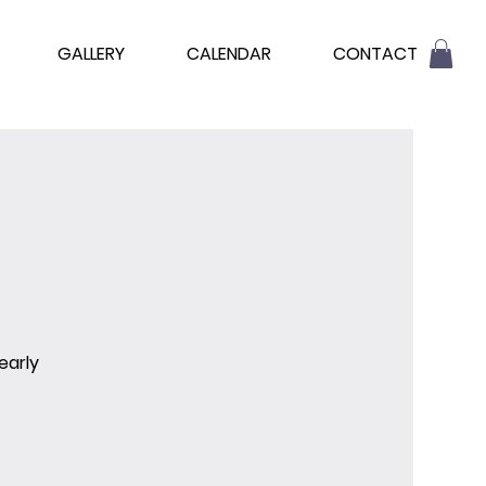
GALLERY
CALENDAR
CONTACT
early