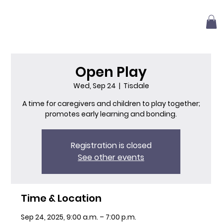
Open Play
Wed, Sep 24
  |  
Tisdale
A time for caregivers and children to play together;
promotes early learning and bonding.
Registration is closed
See other events
Time & Location
Sep 24, 2025, 9:00 a.m. – 7:00 p.m.