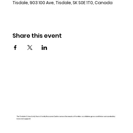
Tisdale, 903 100 Ave, Tisdale, SK S0E 1T0, Canada
Share this event
The Tisdale & Area Early Years Family Resource Centre serves the needs of families so children grow and thrive surrounded by
love and support.