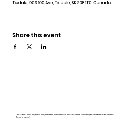
Tisdale, 903 100 Ave, Tisdale, SK S0E 1T0, Canada
Share this event
The Tisdale & Area Early Years Family Resource Centre serves the needs of families so children grow and thrive surrounded by
love and support.