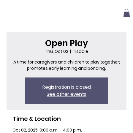
Open Play
Thu, Oct 02
  |  
Tisdale
A time for caregivers and children to play together;
promotes early learning and bonding.
Registration is closed
See other events
Time & Location
Oct 02, 2025, 9:00 a.m. – 4:00 p.m.