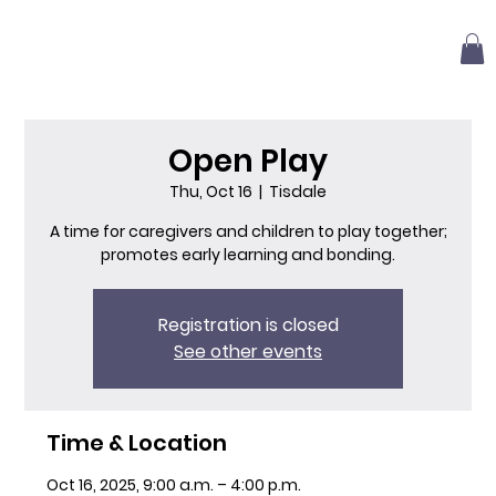
Open Play
Thu, Oct 16
  |  
Tisdale
A time for caregivers and children to play together;
promotes early learning and bonding.
Registration is closed
See other events
Time & Location
Oct 16, 2025, 9:00 a.m. – 4:00 p.m.