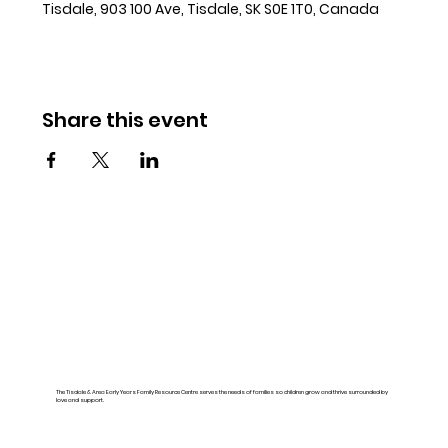
Tisdale, 903 100 Ave, Tisdale, SK S0E 1T0, Canada
Share this event
The Tisdale & Area Early Years Family Resource Centre serves the needs of families so children grow and thrive surrounded by
love and support.