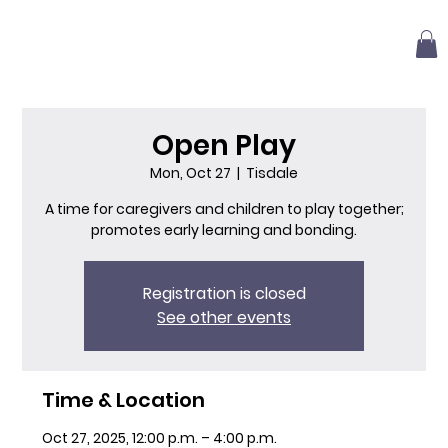
Open Play
Mon, Oct 27
  |  
Tisdale
A time for caregivers and children to play together;
promotes early learning and bonding.
Registration is closed
See other events
Time & Location
Oct 27, 2025, 12:00 p.m. – 4:00 p.m.