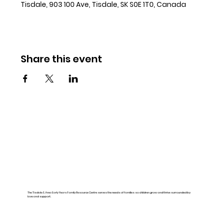
Tisdale, 903 100 Ave, Tisdale, SK S0E 1T0, Canada
Share this event
The Tisdale & Area Early Years Family Resource Centre serves the needs of families so children grow and thrive surrounded by
love and support.