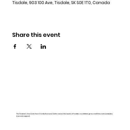
Tisdale, 903 100 Ave, Tisdale, SK S0E 1T0, Canada
Share this event
The Tisdale & Area Early Years Family Resource Centre serves the needs of families so children grow and thrive surrounded by
love and support.