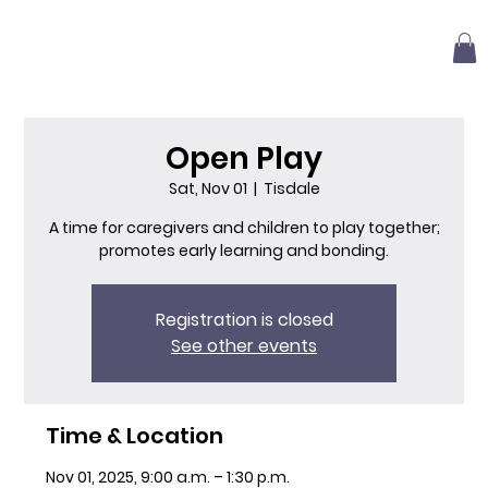
Open Play
Sat, Nov 01
  |  
Tisdale
A time for caregivers and children to play together;
promotes early learning and bonding.
Registration is closed
See other events
Time & Location
Nov 01, 2025, 9:00 a.m. – 1:30 p.m.