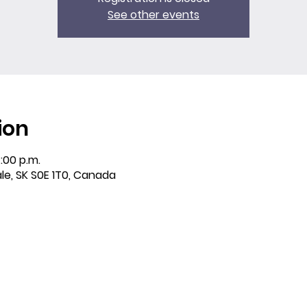
See other events
ion
:00 p.m.
ale, SK S0E 1T0, Canada