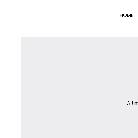
HOME
A ti