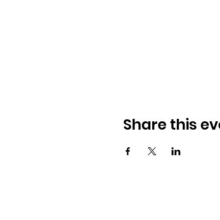
Share this ev