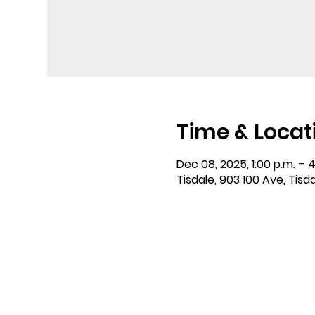
Time & Locat
Dec 08, 2025, 1:00 p.m. – 4
Tisdale, 903 100 Ave, Tisd