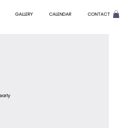
GALLERY
CALENDAR
CONTACT
early