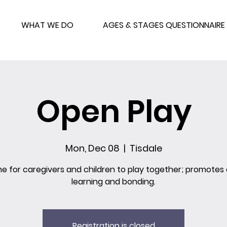
WHAT WE DO
AGES & STAGES QUESTIONNAIRE
Open Play
Mon, Dec 08
  |  
Tisdale
me for caregivers and children to play together; promotes 
learning and bonding.
Registration is closed