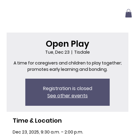
Open Play
Tue, Dec 23
  |  
Tisdale
A time for caregivers and children to play together;
promotes early learning and bonding.
Registration is closed
See other events
Time & Location
Dec 23, 2025, 9:30 a.m. – 2:00 p.m.