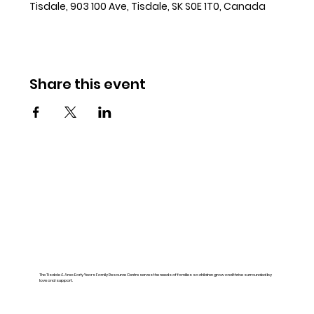
Tisdale, 903 100 Ave, Tisdale, SK S0E 1T0, Canada
Share this event
The Tisdale & Area Early Years Family Resource Centre serves the needs of families so children grow and thrive surrounded by
love and support.