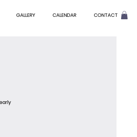
GALLERY
CALENDAR
CONTACT
early