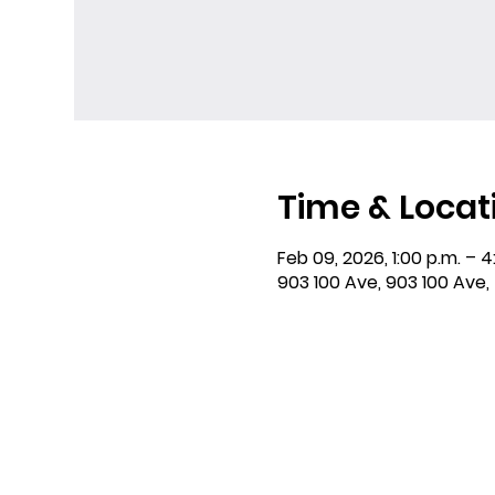
Time & Locat
Feb 09, 2026, 1:00 p.m. – 4
903 100 Ave, 903 100 Ave,