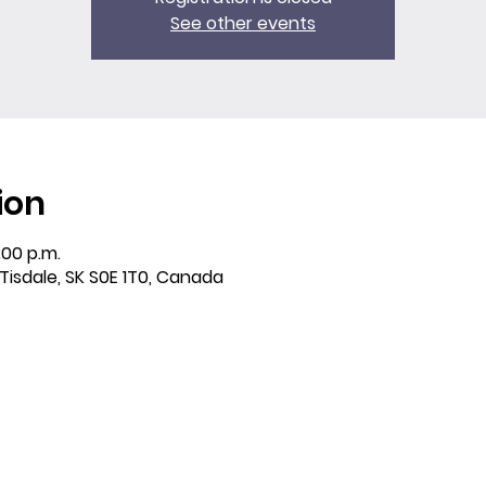
See other events
ion
:00 p.m.
 Tisdale, SK S0E 1T0, Canada