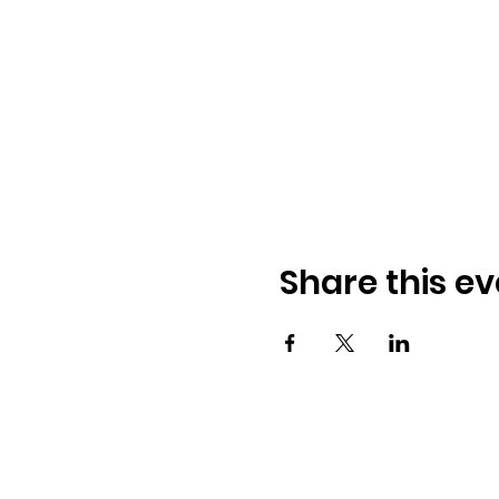
Share this ev