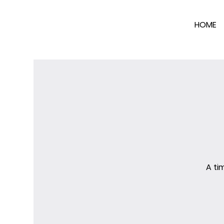
HOME
A ti