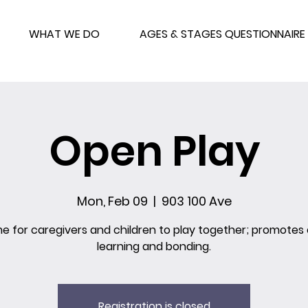
WHAT WE DO
AGES & STAGES QUESTIONNAIRE
Open Play
Mon, Feb 09
  |  
903 100 Ave
me for caregivers and children to play together; promotes 
learning and bonding.
Registration is closed