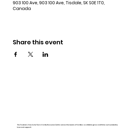
903 100 Ave, 903 100 Ave, Tisdale, SK S0E 1T0,
Canada
Share this event
The Tisdale & Area Early Years Family Resource Centre serves the needs of families so children grow and thrive surrounded by
love and support.