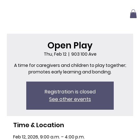
Open Play
Thu, Feb 12
  |  
903 100 Ave
A time for caregivers and children to play together;
promotes early learning and bonding.
Registration is closed
See other events
Time & Location
Feb 12, 2026, 9:00 a.m. – 4:00 p.m.