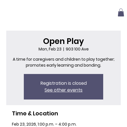
Open Play
Mon, Feb 23
  |  
903 100 Ave
A time for caregivers and children to play together;
promotes early learning and bonding.
Registration is closed
See other events
Time & Location
Feb 23, 2026, 1:00 p.m. – 4:00 p.m.