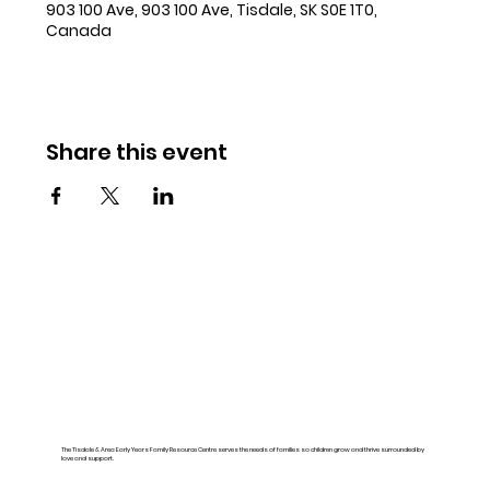
903 100 Ave, 903 100 Ave, Tisdale, SK S0E 1T0,
Canada
Share this event
The Tisdale & Area Early Years Family Resource Centre serves the needs of families so children grow and thrive surrounded by
love and support.