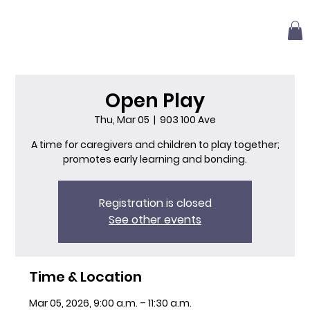
Open Play
Thu, Mar 05
  |  
903 100 Ave
A time for caregivers and children to play together;
promotes early learning and bonding.
Registration is closed
See other events
Time & Location
Mar 05, 2026, 9:00 a.m. – 11:30 a.m.