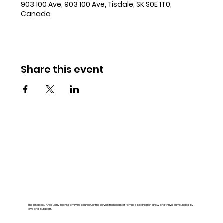
903 100 Ave, 903 100 Ave, Tisdale, SK S0E 1T0,
Canada
Share this event
The Tisdale & Area Early Years Family Resource Centre serves the needs of families so children grow and thrive surrounded by
love and support.