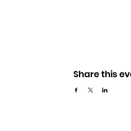
Share this ev