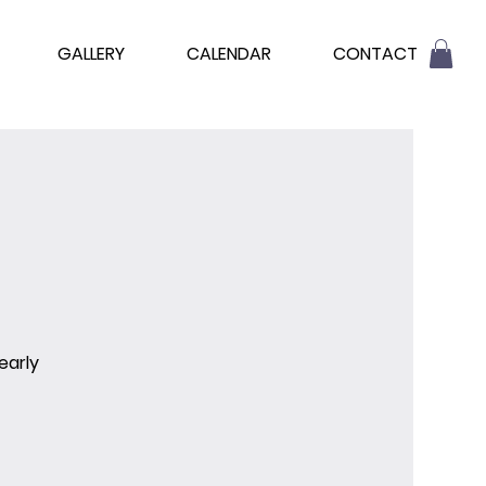
GALLERY
CALENDAR
CONTACT
early