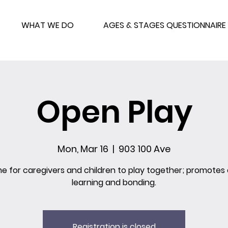
WHAT WE DO
AGES & STAGES QUESTIONNAIRE
Open Play
Mon, Mar 16
  |  
903 100 Ave
me for caregivers and children to play together; promotes 
learning and bonding.
Registration is closed