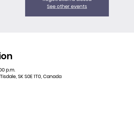
See other events
ion
:00 p.m.
 Tisdale, SK S0E 1T0, Canada