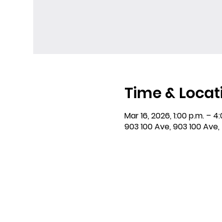
Time & Locat
Mar 16, 2026, 1:00 p.m. – 4
903 100 Ave, 903 100 Ave,