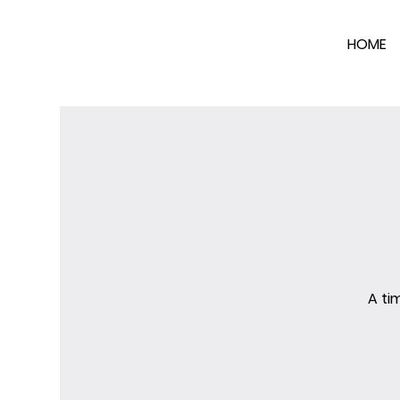
HOME
A ti