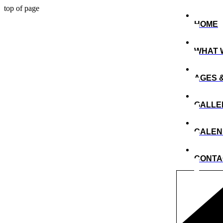
top of page
HOME
WHAT 
AGES 
GALLE
CALE
CONTA