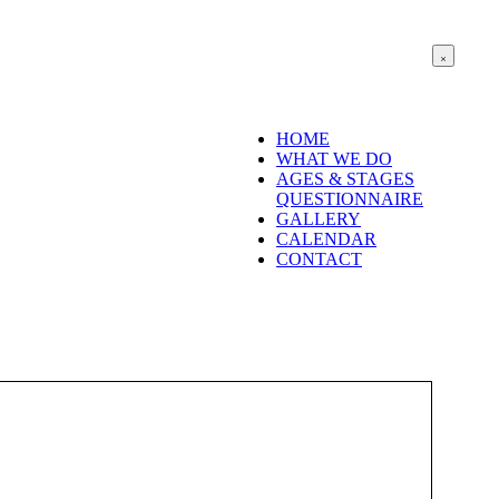
HOME
WHAT WE DO
AGES & STAGES
QUESTIONNAIRE
GALLERY
CALENDAR
CONTACT