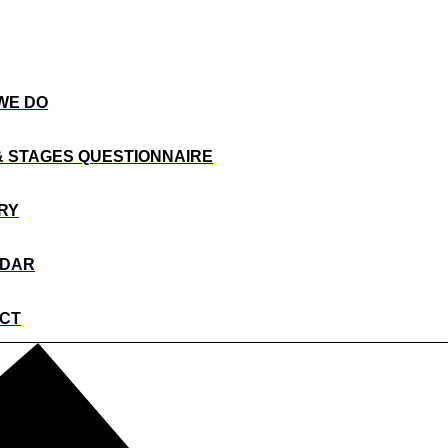
WE DO
& STAGES QUESTIONNAIRE
RY
NDAR
CT