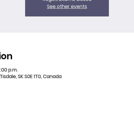
See other events
ion
:00 p.m.
 Tisdale, SK S0E 1T0, Canada