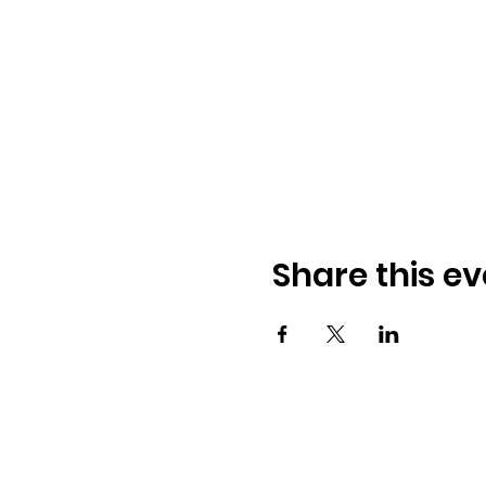
Share this ev