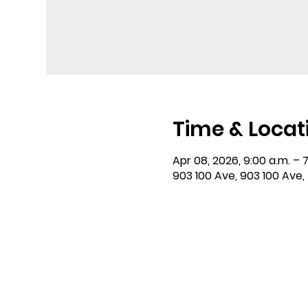
Time & Locat
Apr 08, 2026, 9:00 a.m. – 7
903 100 Ave, 903 100 Ave,