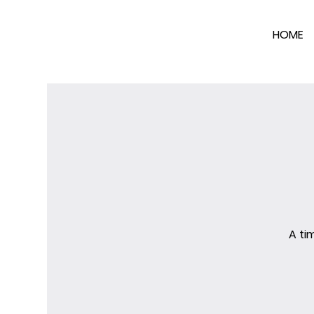
HOME
A ti