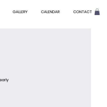
GALLERY
CALENDAR
CONTACT
early