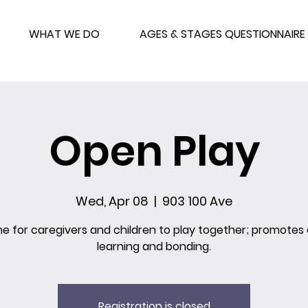
WHAT WE DO
AGES & STAGES QUESTIONNAIRE
Open Play
Wed, Apr 08
  |  
903 100 Ave
me for caregivers and children to play together; promotes 
learning and bonding.
Registration is closed