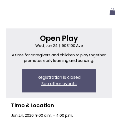
Open Play
Wed, Jun 24
  |  
903 100 Ave
A time for caregivers and children to play together;
promotes early learning and bonding.
Registration is closed
See other events
Time & Location
Jun 24, 2026, 9:00 a.m. – 4:00 p.m.