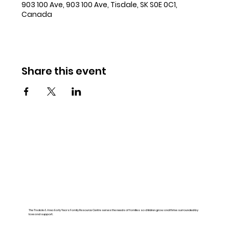
903 100 Ave, 903 100 Ave, Tisdale, SK S0E 0C1,
Canada
Share this event
The Tisdale & Area Early Years Family Resource Centre serves the needs of families so children grow and thrive surrounded by
love and support.