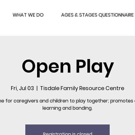
WHAT WE DO
AGES & STAGES QUESTIONNAIRE
Open Play
Fri, Jul 03
  |  
Tisdale Family Resource Centre
me for caregivers and children to play together; promotes 
learning and bonding.
Registration is closed