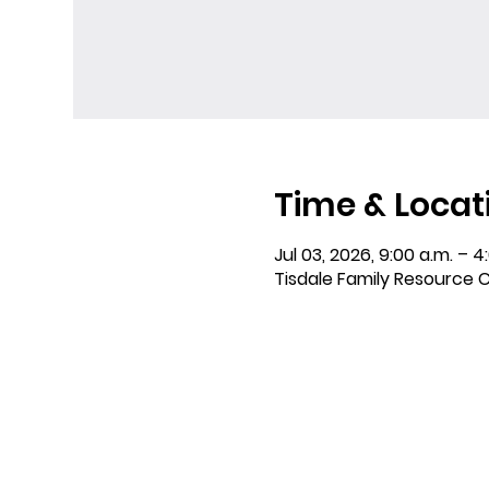
Time & Locat
Jul 03, 2026, 9:00 a.m. – 4
Tisdale Family Resource C