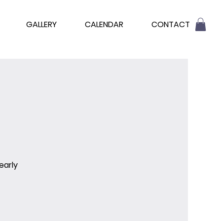
GALLERY
CALENDAR
CONTACT
early