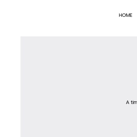
HOME
A ti