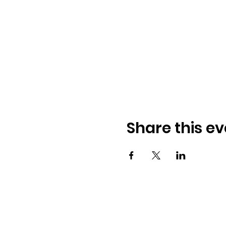
Share this ev