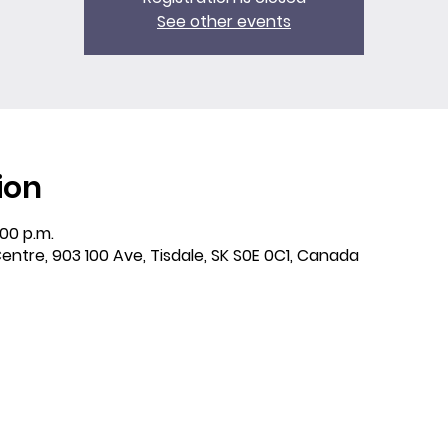
See other events
ion
:00 p.m.
entre, 903 100 Ave, Tisdale, SK S0E 0C1, Canada