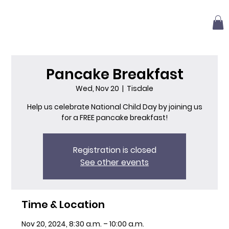
Pancake Breakfast
Wed, Nov 20
  |  
Tisdale
Help us celebrate National Child Day by joining us
for a FREE pancake breakfast!
Registration is closed
See other events
Time & Location
Nov 20, 2024, 8:30 a.m. – 10:00 a.m.