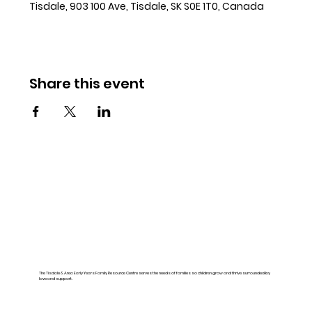
Tisdale, 903 100 Ave, Tisdale, SK S0E 1T0, Canada
Share this event
The Tisdale & Area Early Years Family Resource Centre serves the needs of families so children grow and thrive surrounded by
love and support.