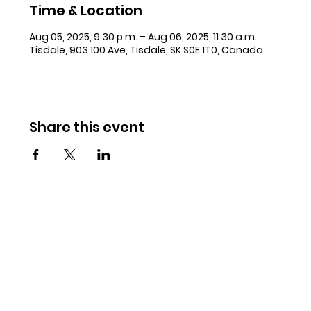
Time & Location
Aug 05, 2025, 9:30 p.m. – Aug 06, 2025, 11:30 a.m.
Tisdale, 903 100 Ave, Tisdale, SK S0E 1T0, Canada
Share this event