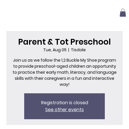
Parent & Tot Preschool
Tue, Aug 05
  |  
Tisdale
Join us as we follow the 1,2 Buckle My Shoe program
to provide preschool-aged children an opportunity
to practice their early math, literacy, and language
skills with their caregivers in a fun and interactive
way!
Registration is closed
See other events