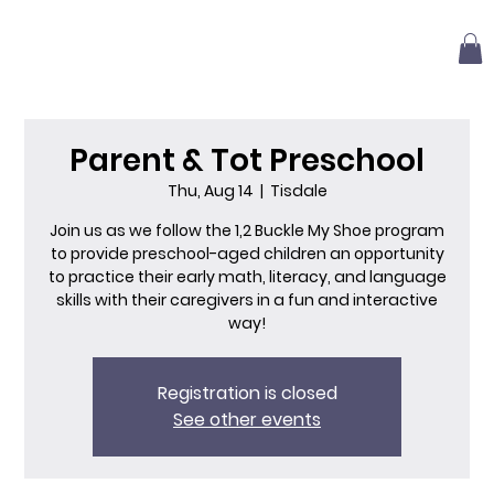
Parent & Tot Preschool
Thu, Aug 14
  |  
Tisdale
Join us as we follow the 1,2 Buckle My Shoe program
to provide preschool-aged children an opportunity
to practice their early math, literacy, and language
skills with their caregivers in a fun and interactive
way!
Registration is closed
See other events