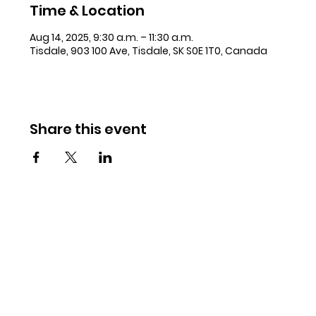
Time & Location
Aug 14, 2025, 9:30 a.m. – 11:30 a.m.
Tisdale, 903 100 Ave, Tisdale, SK S0E 1T0, Canada
Share this event