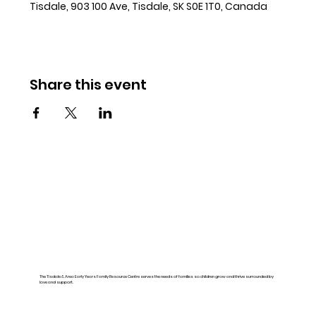
Tisdale, 903 100 Ave, Tisdale, SK S0E 1T0, Canada
Share this event
The Tisdale & Area Early Years Family Resource Centre serves the needs of families so children grow and thrive surrounded by
love and support.