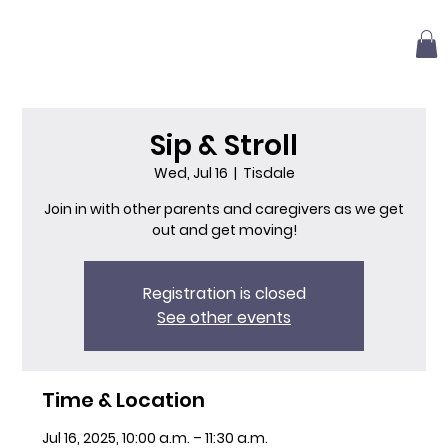
Sip & Stroll
Wed, Jul 16
  |  
Tisdale
Join in with other parents and caregivers as we get
out and get moving!
Registration is closed
See other events
Time & Location
Jul 16, 2025, 10:00 a.m. – 11:30 a.m.