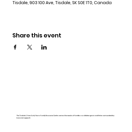
Tisdale, 903 100 Ave, Tisdale, SK S0E 1T0, Canada
Share this event
The Tisdale & Area Early Years Family Resource Centre serves the needs of families so children grow and thrive surrounded by
love and support.