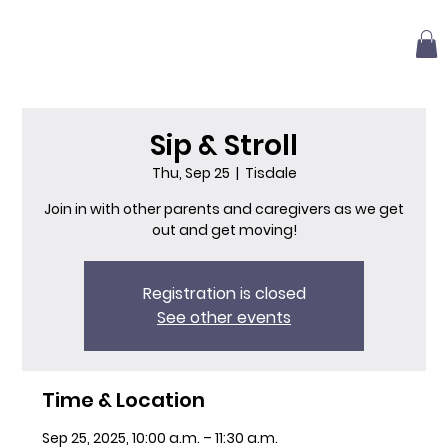
Sip & Stroll
Thu, Sep 25
  |  
Tisdale
Join in with other parents and caregivers as we get
out and get moving!
Registration is closed
See other events
Time & Location
Sep 25, 2025, 10:00 a.m. – 11:30 a.m.