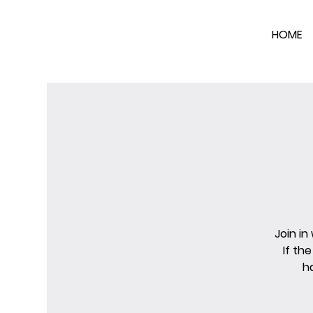
HOME
Join in
If th
h