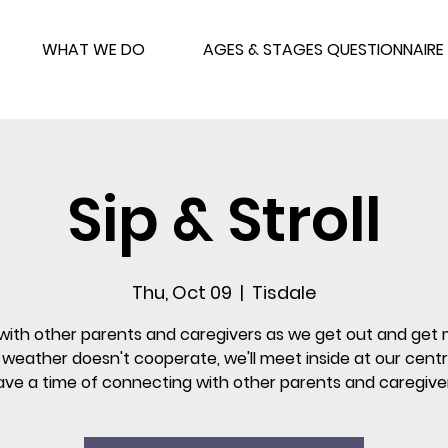
WHAT WE DO
AGES & STAGES QUESTIONNAIRE
Sip & Stroll
Thu, Oct 09
  |  
Tisdale
 with other parents and caregivers as we get out and get
e weather doesn't cooperate, we'll meet inside at our cent
ave a time of connecting with other parents and caregiver