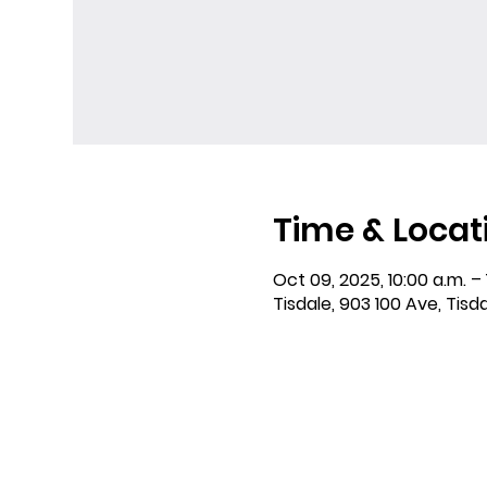
Time & Locat
Oct 09, 2025, 10:00 a.m. – 
Tisdale, 903 100 Ave, Tisd