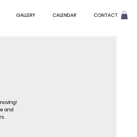
GALLERY
CALENDAR
CONTACT
 moving!
re and
s.