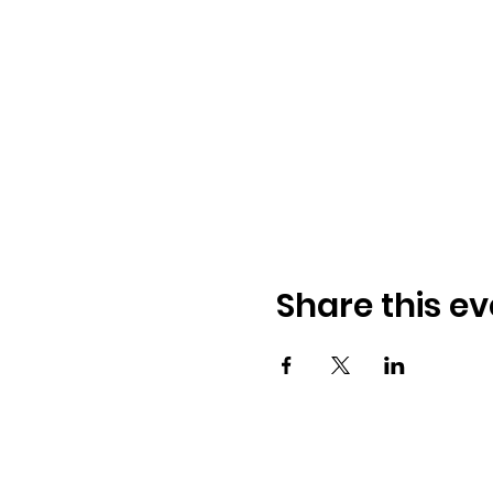
Share this ev