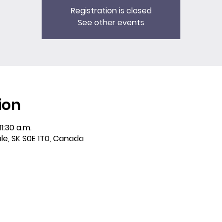
Registration is closed
See other events
ion
11:30 a.m.
ale, SK S0E 1T0, Canada