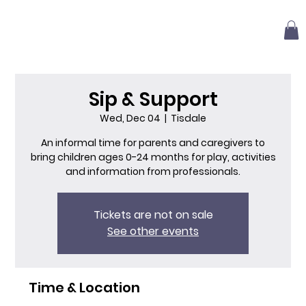
Sip & Support
Wed, Dec 04
  |  
Tisdale
An informal time for parents and caregivers to
bring children ages 0-24 months for play, activities
and information from professionals.
Tickets are not on sale
See other events
Time & Location