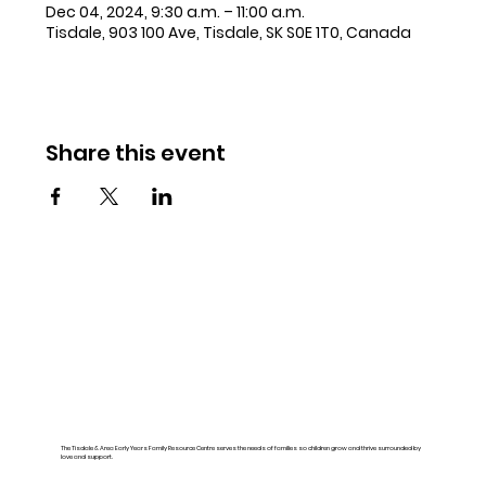
Dec 04, 2024, 9:30 a.m. – 11:00 a.m.
Tisdale, 903 100 Ave, Tisdale, SK S0E 1T0, Canada
Share this event
The Tisdale & Area Early Years Family Resource Centre serves the needs of families so children grow and thrive surrounded by
love and support.