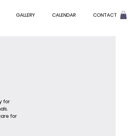
GALLERY
CALENDAR
CONTACT
y for
als.
are for