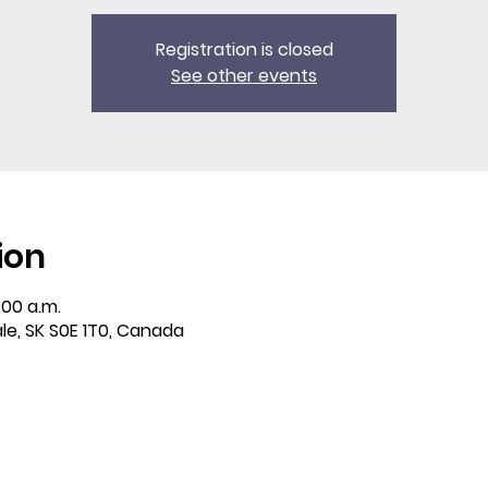
Registration is closed
See other events
ion
:00 a.m.
ale, SK S0E 1T0, Canada