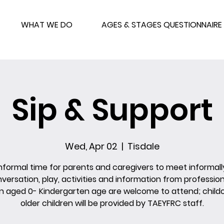
WHAT WE DO
AGES & STAGES QUESTIONNAIRE
Sip & Support
Wed, Apr 02
  |  
Tisdale
nformal time for parents and caregivers to meet informall
versation, play, activities and information from profession
n aged 0- Kindergarten age are welcome to attend; childc
older children will be provided by TAEYFRC staff.