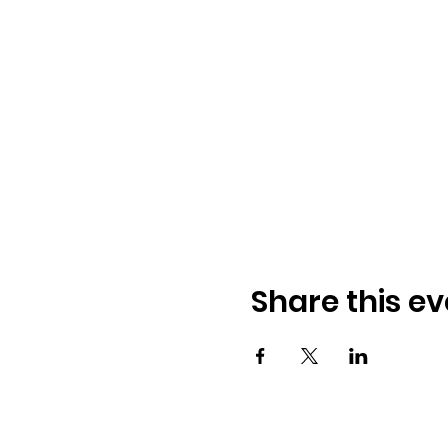
Share this ev