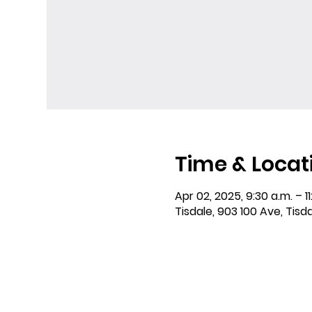
Time & Locat
Apr 02, 2025, 9:30 a.m. – 11
Tisdale, 903 100 Ave, Tisd