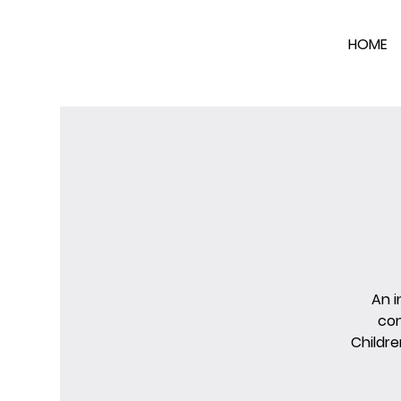
HOME
An i
con
Childre