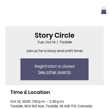
Story Circle
Tue, Oct 14
  |  
Tisdale
Join us for a story and craft time!
Registration is closed
See other events
Time & Location
Oct 14, 2025, 1:30 p.m. – 2:30 p.m.
Tisdale, 903 100 Ave, Tisdale, SK S0E 1T0, Canada