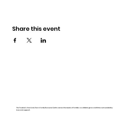
Share this event
The Tisdale & Area Early Years Family Resource Centre serves the needs of families so children grow and thrive surrounded by
love and support.