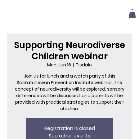
Supporting Neurodiverse
Children webinar
Mon, Jun 16
  |  
Tisdale
Join us for lunch and a watch party of this
Saskatchewan Prevention Institute webinar. The
concept of neurodiversity will be explored, sensory
differences will be discussed, and parents will be
provided with practical strategies to support their
children.
Registration is closed
See other events