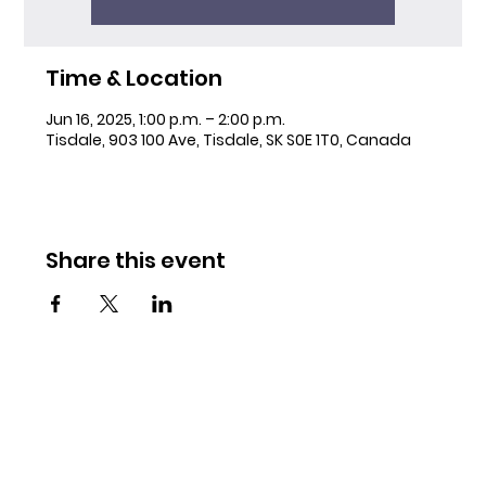
Time & Location
Jun 16, 2025, 1:00 p.m. – 2:00 p.m.
Tisdale, 903 100 Ave, Tisdale, SK S0E 1T0, Canada
Share this event