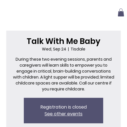
Talk With Me Baby
Wed, Sep 24
  |  
Tisdale
During these two evening sessions, parents and
caregivers will learn skills to empower you to
engage in critical, brain-building conversations
with children. A light supper will be provided; limited
childcare spaces are available. Call our centre if
you require childcare.
Registration is closed
See other events