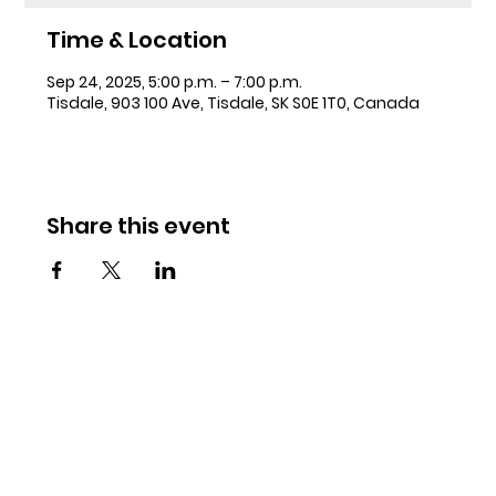
Time & Location
Sep 24, 2025, 5:00 p.m. – 7:00 p.m.
Tisdale, 903 100 Ave, Tisdale, SK S0E 1T0, Canada
Share this event