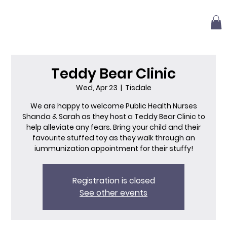
Teddy Bear Clinic
Wed, Apr 23
  |  
Tisdale
We are happy to welcome Public Health Nurses
Shanda & Sarah as they host a Teddy Bear Clinic to
help alleviate any fears. Bring your child and their
favourite stuffed toy as they walk through an
iummunization appointment for their stuffy!
Registration is closed
See other events