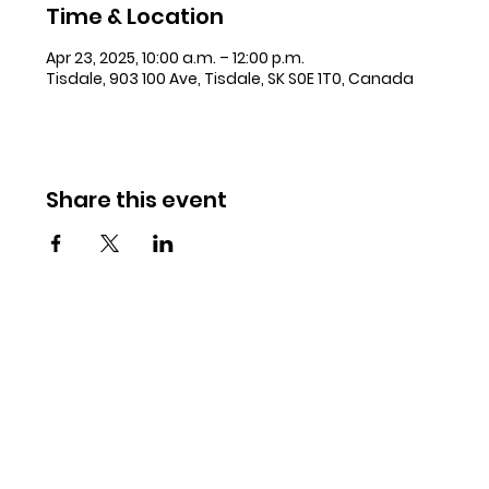
Time & Location
Apr 23, 2025, 10:00 a.m. – 12:00 p.m.
Tisdale, 903 100 Ave, Tisdale, SK S0E 1T0, Canada
Share this event